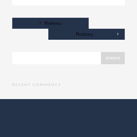
Nostos11
Nostos13
RECENT COMMENTS
ARCHIVES
CATEGORIES