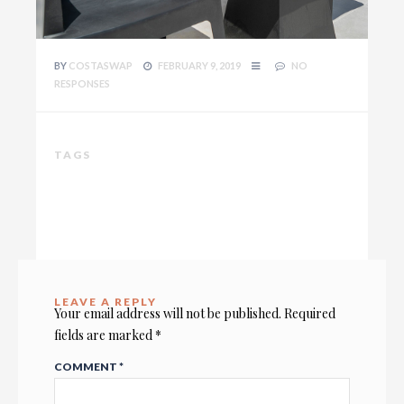
BY
COSTASWAP
FEBRUARY 9, 2019
NO
RESPONSES
TAGS
LEAVE A REPLY
Your email address will not be published.
Required
fields are marked
*
COMMENT
*