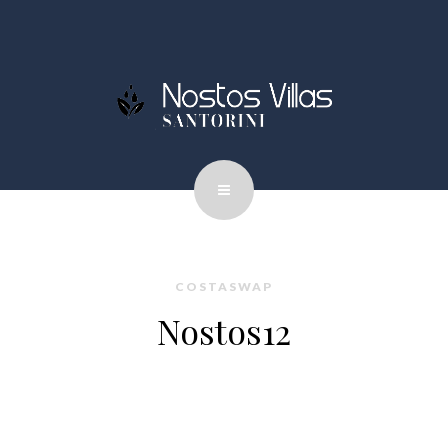
COSTASWAP
Nostos12