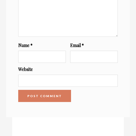
Name
*
Email
*
Website