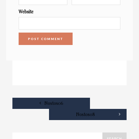
Website
Nostos06
Nostos08