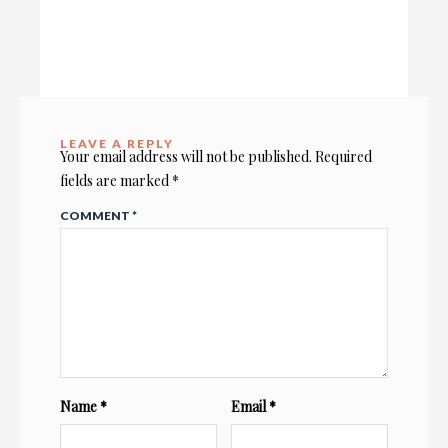
LEAVE A REPLY
Your email address will not be published.
Required
fields are marked
*
COMMENT
*
Name
*
Email
*