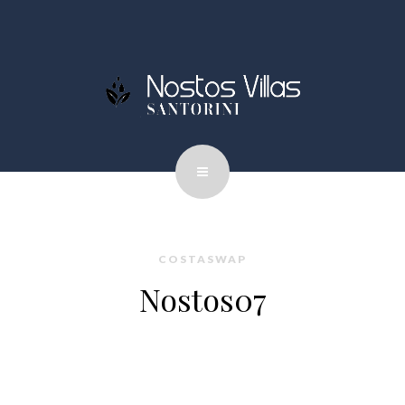
COSTASWAP
Nostos07