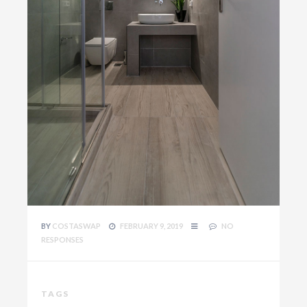
BY
COSTASWAP
FEBRUARY 9, 2019
NO
RESPONSES
TAGS