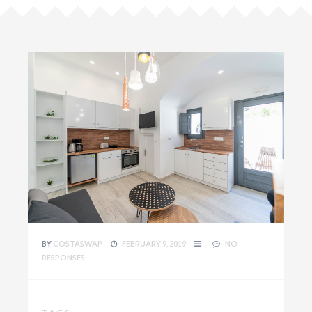
BY
COSTASWAP
FEBRUARY 9, 2019
NO
RESPONSES