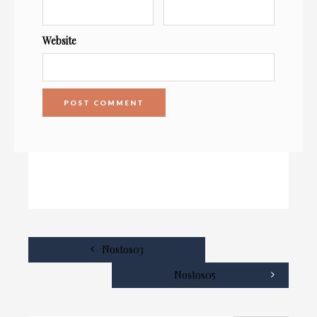
Website
Nostos03
Nostos05