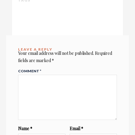
TAGS
LEAVE A REPLY
Your email address will not be published.
Required
fields are marked
*
COMMENT
*
Name
*
Email
*