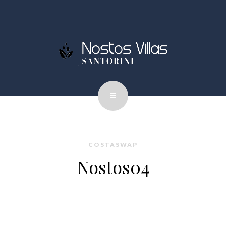
COSTASWAP
Nostos04