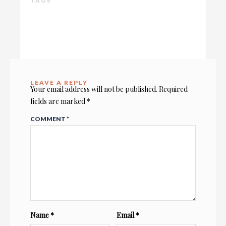
TAGS
LEAVE A REPLY
Your email address will not be published.
Required
fields are marked
*
COMMENT
*
Name
*
Email
*