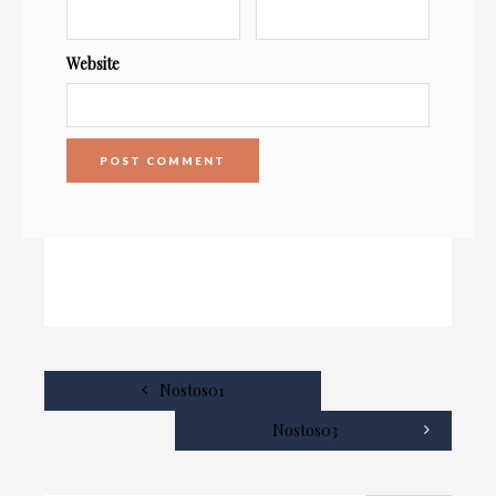
Website
Nostos01
Nostos03