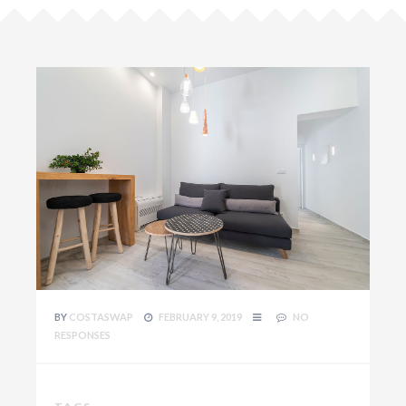
BY
COSTASWAP
FEBRUARY 9, 2019
NO
RESPONSES