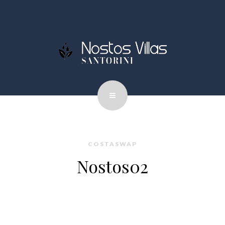
COSTASWAP
Nostos02