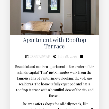
Apartment with Rooftop
Terrace
BY
COSTASWAP
July 18, 2016
Beautiful and modern apartment in the center of the
islands capital “Fira” just 5 minutes walk from the
famous cliffs of Santorini overlooking the volcano
(caldera). The house is fully equipped and has a
rooftop terrace with a beautiful view of the city and
the sea.
The area offers shops for all daily needs, like