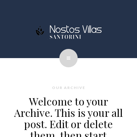
OUR ARCHIVE
Welcome to your
Archive. This is your all
post. Edit or delete
them, then start