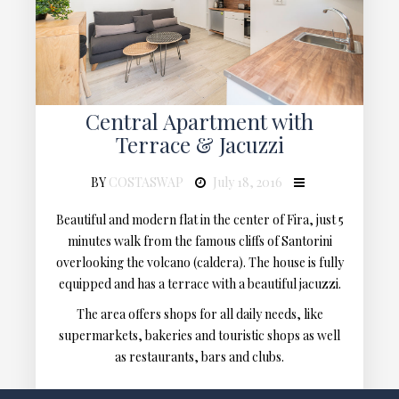
Central Apartment with
Terrace & Jacuzzi
BY
COSTASWAP
July 18, 2016
Beautiful and modern flat in the center of Fira, just 5
minutes walk from the famous cliffs of Santorini
overlooking the volcano (caldera). The house is fully
equipped and has a terrace with a beautiful jacuzzi.
The area offers shops for all daily needs, like
supermarkets, bakeries and touristic shops as well
as restaurants, bars and clubs.