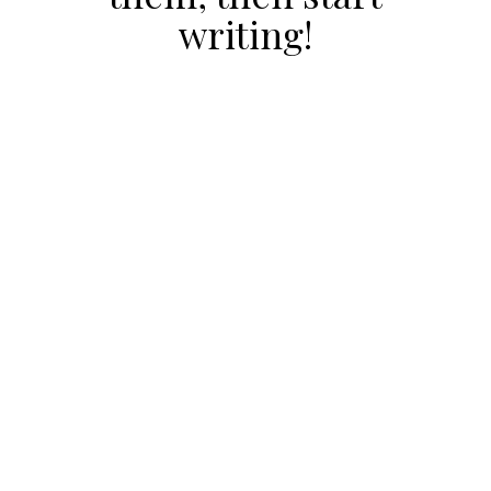
writing!