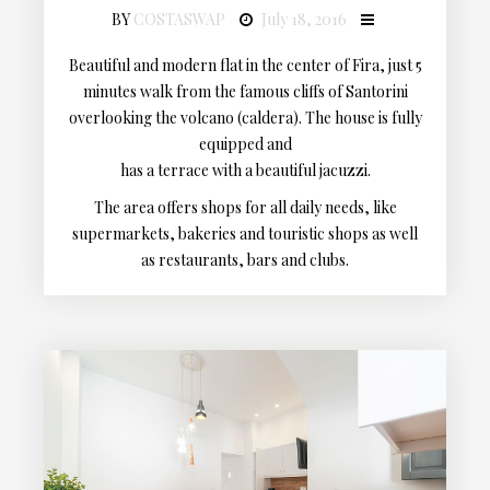
BY
COSTASWAP
July 18, 2016
Beautiful and modern flat in the center of Fira, just 5
minutes walk from the famous cliffs of Santorini
overlooking the volcano (caldera). The house is fully
equipped and
has a terrace with a beautiful jacuzzi.
The area offers shops for all daily needs, like
supermarkets, bakeries and touristic shops as well
as restaurants, bars and clubs.