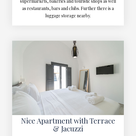
supermarkets, bakeries and touristic shops as well
as restaurants, bars and clubs. Further there is a
luggage storage nearby.
Nice Apartment with Terrace
& Jacuzzi