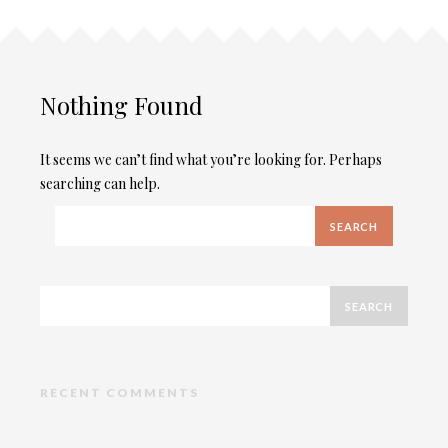
Nothing Found
It seems we can’t find what you’re looking for. Perhaps
searching can help.
RECENT COMMENTS