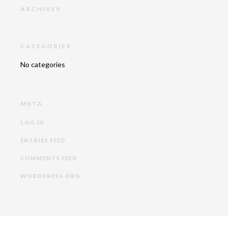
ARCHIVES
CATEGORIES
No categories
META
LOG IN
ENTRIES FEED
COMMENTS FEED
WORDPRESS.ORG