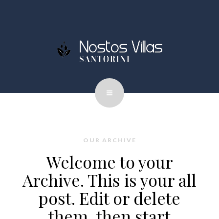
OUR ARCHIVE
Welcome to your
Archive. This is your all
post. Edit or delete
them, then start