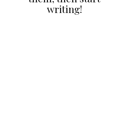
writing!